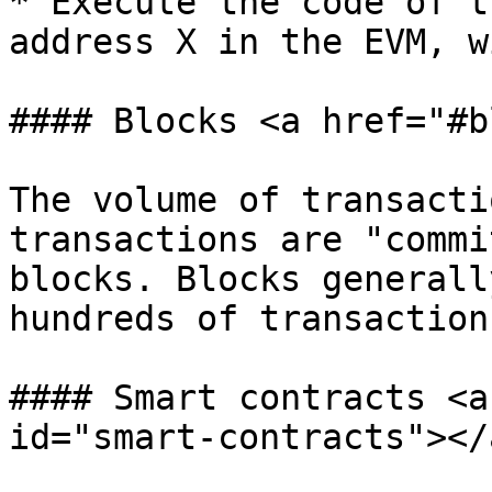
* Execute the code of t
address X in the EVM, w
#### Blocks <a href="#b
The volume of transacti
transactions are "commi
blocks. Blocks generall
hundreds of transactions
#### Smart contracts <a
id="smart-contracts"></a