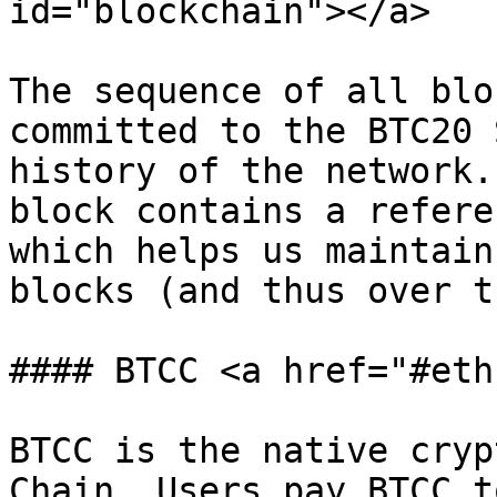
id="blockchain"></a>

The sequence of all blo
committed to the BTC20 
history of the network.
block contains a refere
which helps us maintain
blocks (and thus over t
#### BTCC <a href="#eth
BTCC is the native cryp
Chain. Users pay BTCC t