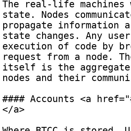
The real-life machines 
state. Nodes communicat
propagate information a
state changes. Any user
execution of code by br
request from a node. Th
itself is the aggregate
nodes and their communi
#### Accounts <a href="
</a>

Where BTCC is stored. U