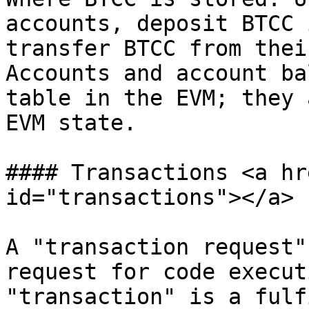
accounts, deposit BTCC 
transfer BTCC from thei
Accounts and account ba
table in the EVM; they 
EVM state.

#### Transactions <a hr
id="transactions"></a>

A "transaction request"
request for code execut
"transaction" is a fulf