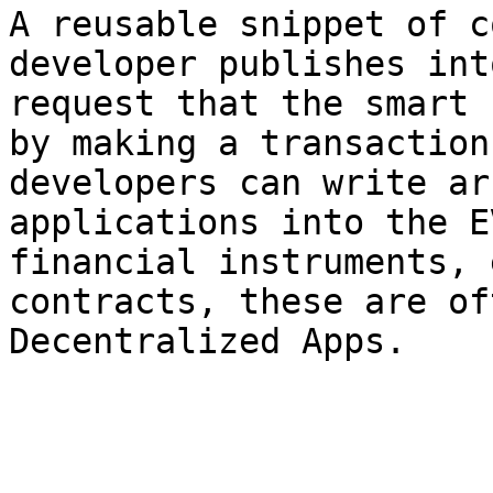
A reusable snippet of c
developer publishes int
request that the smart 
by making a transaction
developers can write ar
applications into the E
financial instruments, 
contracts, these are of