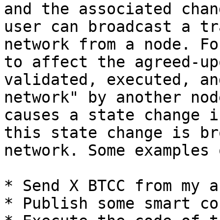
and the associated chan
user can broadcast a tr
network from a node. Fo
to affect the agreed-up
validated, executed, an
network" by another nod
causes a state change i
this state change is br
network. Some examples 
* Send X BTCC from my a
* Publish some smart co