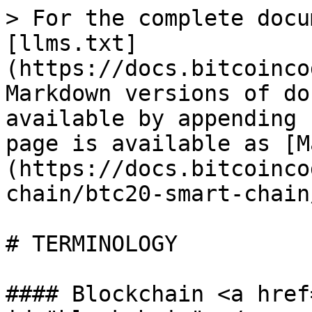
> For the complete docu
[llms.txt]
(https://docs.bitcoinco
Markdown versions of do
available by appending 
page is available as [M
(https://docs.bitcoinco
chain/btc20-smart-chain
# TERMINOLOGY

#### Blockchain <a href