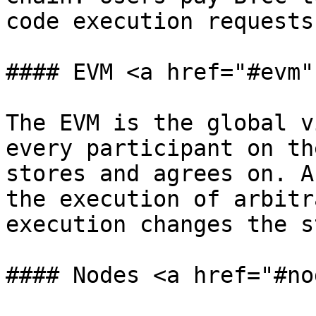
code execution requests
#### EVM <a href="#evm"
The EVM is the global v
every participant on th
stores and agrees on. A
the execution of arbitr
execution changes the s
#### Nodes <a href="#no