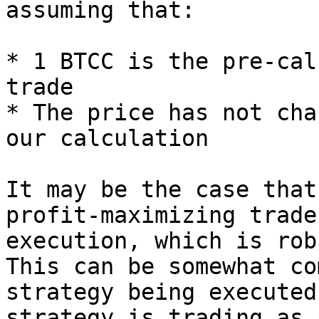
assuming that:

* 1 BTCC is the pre-cal
trade

* The price has not cha
our calculation

It may be the case that
profit-maximizing trade
execution, which is rob
This can be somewhat co
strategy being executed
strategy is trading as 