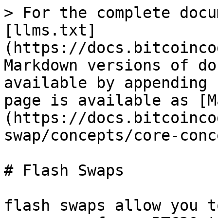
> For the complete docu
[llms.txt]
(https://docs.bitcoinco
Markdown versions of do
available by appending 
page is available as [M
(https://docs.bitcoinco
swap/concepts/core-conc
# Flash Swaps

flash swaps allow you t