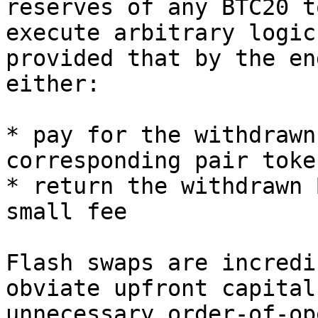
reserves of any BTC20 t
execute arbitrary logic
provided that by the en
either:

* pay for the withdrawn
corresponding pair token
* return the withdrawn 
small fee

Flash swaps are incredi
obviate upfront capital
unnecessary order-of-op