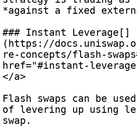
*against a fixed extern
### Instant Leverage[​]
(https://docs.uniswap.o
re-concepts/flash-swaps
href="#instant-leverage
</a>

Flash swaps can be used
of levering up using le
swap.
