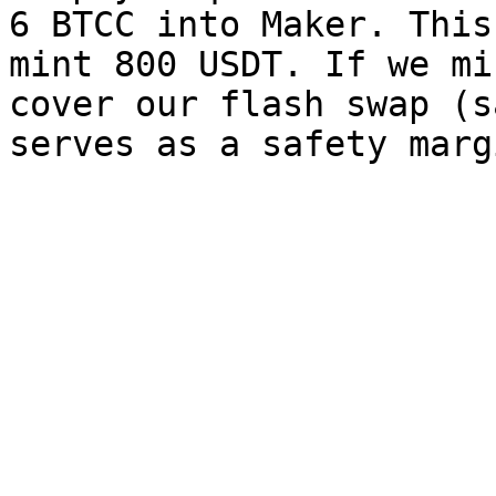
6 BTCC into Maker. This
mint 800 USDT. If we mi
cover our flash swap (s