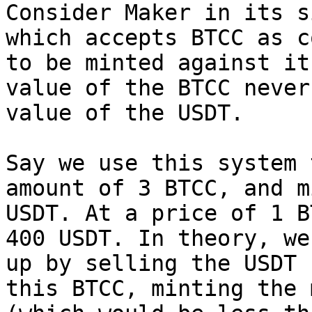
Consider Maker in its s
which accepts BTCC as c
to be minted against it
value of the BTCC never
value of the USDT.

Say we use this system 
amount of 3 BTCC, and m
USDT. At a price of 1 B
400 USDT. In theory, we
up by selling the USDT 
this BTCC, minting the 