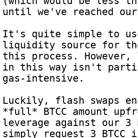
(which would be less th
until we've reached our
It's quite simple to us
liquidity source for th
this process. However, 
in this way isn't parti
gas-intensive.

Luckily, flash swaps en
*full* BTCC amount upfr
leverage against our 3 
simply request 3 BTCC i