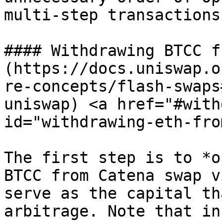
multi-step transactions
#### Withdrawing BTCC f
(https://docs.uniswap.o
re-concepts/flash-swaps
uniswap) <a href="#with
id="withdrawing-eth-fro
The first step is to *o
BTCC from Catena swap v
serve as the capital th
arbitrage. Note that in